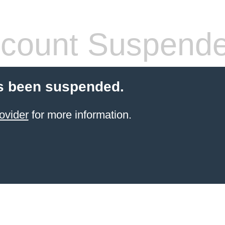
count Suspend
s been suspended.
ovider
for more information.