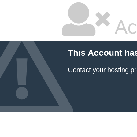
Ac
This Account ha
Contact your hosting pr