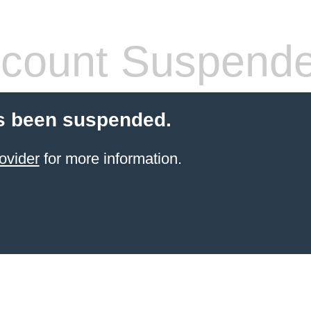
count Suspend
s been suspended.
ovider
for more information.