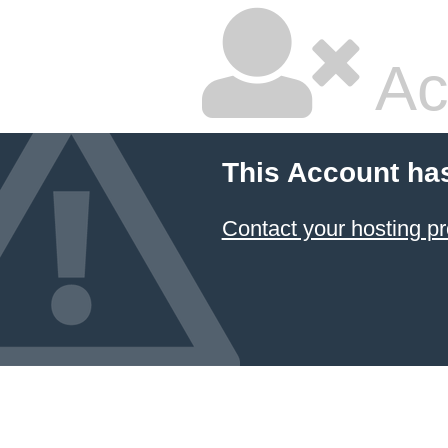
Ac
This Account ha
Contact your hosting pr