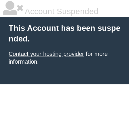
Account Suspended
This Account has been suspe
nded.
Contact your hosting provider
for more
information.