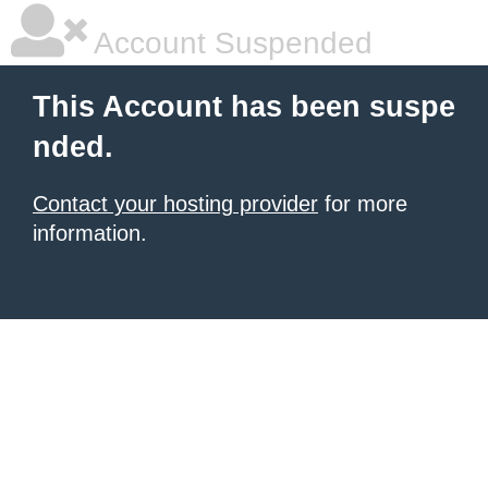
Account Suspended
This Account has been suspe
nded.
Contact your hosting provider
for more
information.