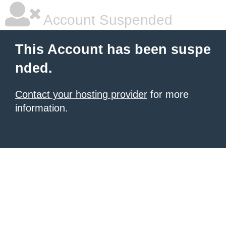
Account Suspended
This Account has been suspe
nded.
Contact your hosting provider
for more
information.